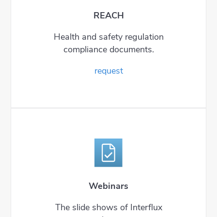
REACH
Health and safety regulation
compliance documents.
request
Webinars
The slide shows of Interflux