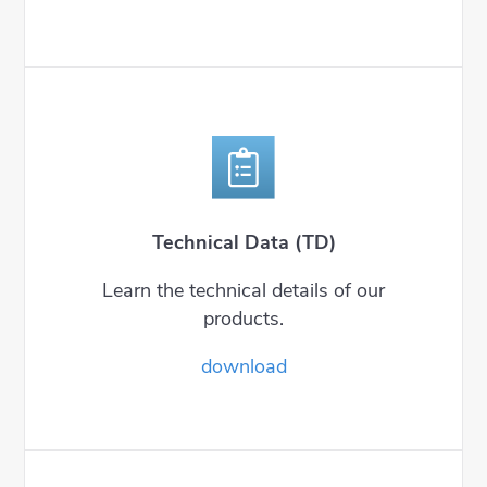
Technical Data (TD)
Learn the technical details of our
products.
download