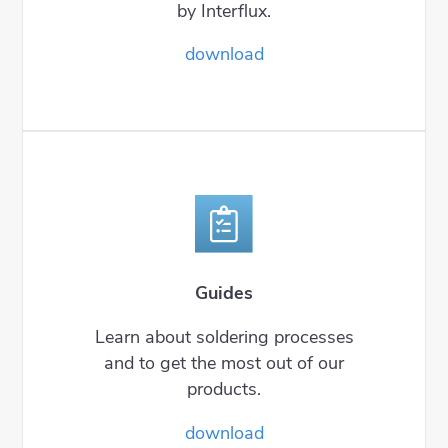
by Interflux.
download
Guides
Learn about soldering processes
and to get the most out of our
products.
download