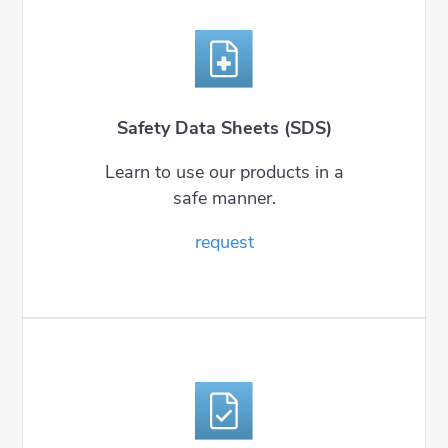
Safety Data Sheets (SDS)
Learn to use our products in a
safe manner.
request