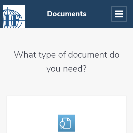
Documents
What type of document do
you need?