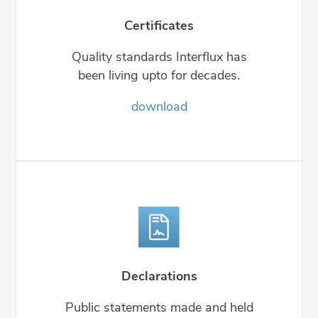
Certificates
Quality standards Interflux has
been living upto for decades.
download
Declarations
Public statements made and held