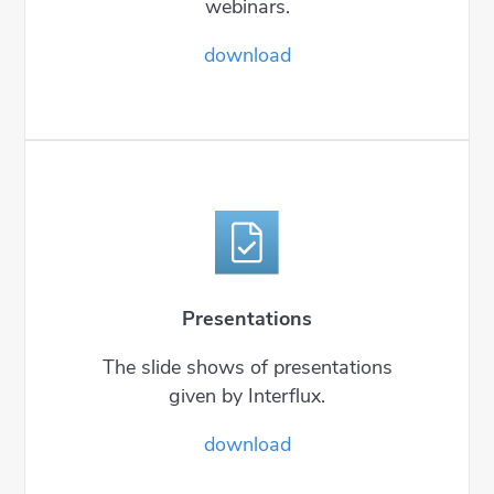
webinars.
download
Presentations
The slide shows of presentations
given by Interflux.
download