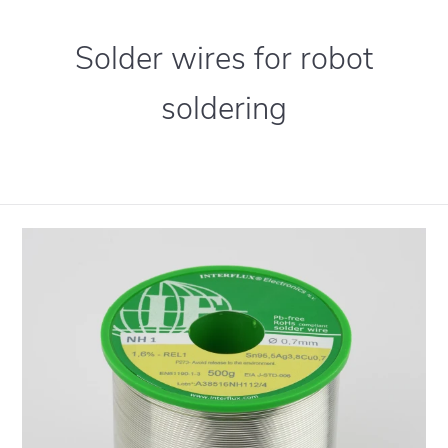
Solder wires for robot
soldering