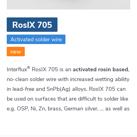
RosIX 705
Activated solder wire
new
®
Interflux
RosIX 705 is an
activated rosin based
,
no-clean solder wire with increased wetting ability
in lead-free and SnPb(Ag) alloys. RosIX 705 can
be used on surfaces that are difficult to solder like
e.g. OSP, Ni, Zn, brass, German silver, ... as well as
on degraded and oxidized surfaces.