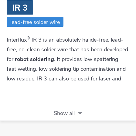
IR 3
lead-free solder wire
®
Interflux
IR 3 is an absolutely halide-free, lead-
free, no-clean solder wire that has been developed
for
robot soldering
. It provides low spattering,
fast wetting, low soldering tip contamination and
low residue. IR 3 can also be used for laser and
hand soldering with the same advantages.
Show all