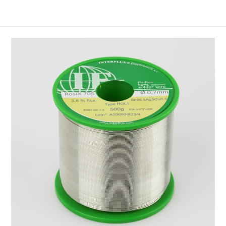
45°C (95°F— 114°F).
OR H1 to EN and IPC standards
Flux content: 2,5%