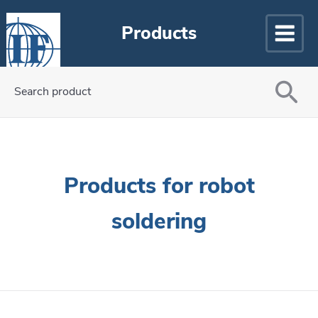
Products
Search product
Products for robot
soldering