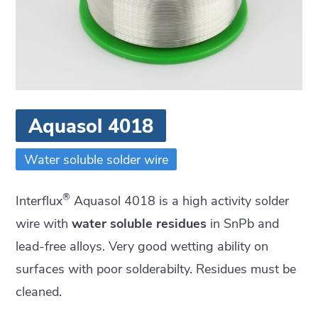
Aquasol 4018
Water soluble solder wire
®
Interflux
Aquasol 4018 is a high activity solder
wire with
water soluble residues
in SnPb and
lead-free alloys. Very good wetting ability on
surfaces with poor solderabilty. Residues must be
cleaned.
Residues can be cleaned with DI water at 35°C-