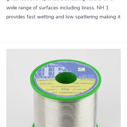
wide range of surfaces including brass. NH 1
provides fast wetting and low spattering making it
particularly suitable for robot and laser soldering
but also for normal hand soldering.