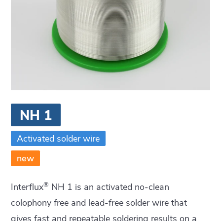
NH 1
Activated solder wire
new
®
Interflux
NH 1 is an activated no-clean
colophony free and lead-free solder wire that
gives fast and repeatable soldering results on a