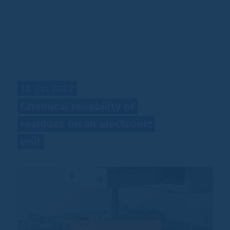
16 Oct 2021
Chemical
reliability
of
residues
on
an
electronic
unit