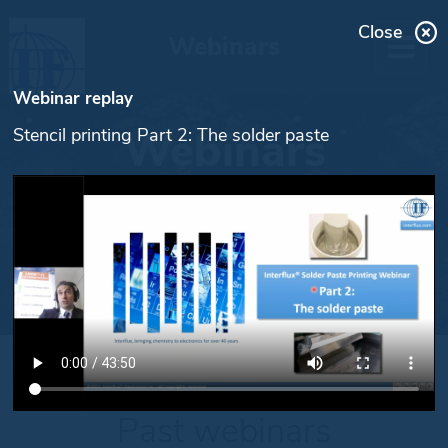
Close
Webinars
Webinar replay
Webinars
Stencil printing Part 2: The solder paste
Past webinars