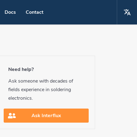
Docs
Contact
La
Choose your language
ing
English
ring
Español
Need help?
ring
Deutsch
Ask someone with decades of
ring
fields experience in soldering
français
electronics.
 conditioning
Ask Interflux