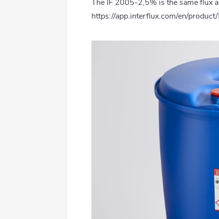
The IF 2005-2,5% is the same flux a
All products
https://app.interflux.com/en/produc