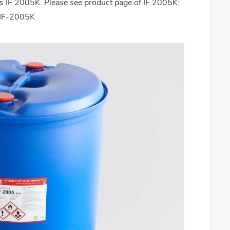
s IF 2005K. Please see product page of IF 2005K:
t/IF-2005K