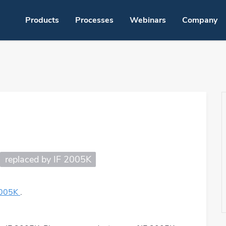
Products
Processes
Webinars
Company
nt soldering – LMPA-Q
OSP solder
ing
Jet fluxing
Hand solde
Solder paste jetting
Robot solde
g
Spray fluxing
Laser solde
replaced by IF 2005K
Foam fluxing
Dispensing
Pre-tinning
Solder bath
2005K
.
dering
Dip soldering
Cleaning