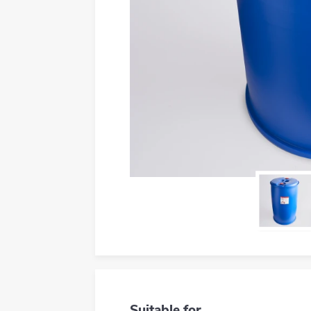
Suitable for