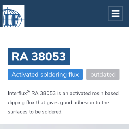
RA 38053
Activated soldering flux
outdated
®
Interflux
RA 38053 is an activated rosin based
dipping flux that gives good adhesion to the
surfaces to be soldered.